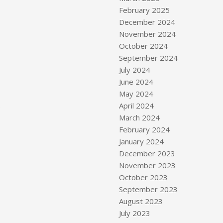
February 2025
December 2024
November 2024
October 2024
September 2024
July 2024
June 2024
May 2024
s
April 2024
March 2024
February 2024
January 2024
December 2023
November 2023
October 2023
September 2023
August 2023
July 2023