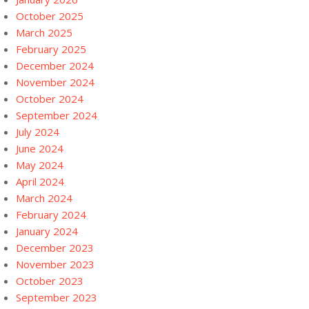
October 2025
March 2025
February 2025
December 2024
November 2024
October 2024
September 2024
July 2024
June 2024
May 2024
April 2024
March 2024
February 2024
January 2024
December 2023
November 2023
October 2023
September 2023