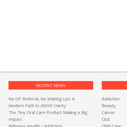
RECENT NEWS
No GP Referral, No Waiting List: A
Addiction
Modern Path to ADHD Clarity
Beauty
The Tiny Oral Care Product Making a Big
Cancer
Impact
Cbd
Behavior Health / Addiction:
Child Care