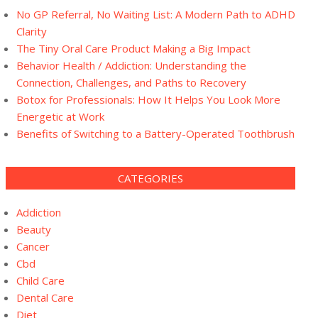
No GP Referral, No Waiting List: A Modern Path to ADHD
Clarity
The Tiny Oral Care Product Making a Big Impact
Behavior Health / Addiction: Understanding the
Connection, Challenges, and Paths to Recovery
Botox for Professionals: How It Helps You Look More
Energetic at Work
Benefits of Switching to a Battery-Operated Toothbrush
CATEGORIES
Addiction
Beauty
Cancer
Cbd
Child Care
Dental Care
Diet