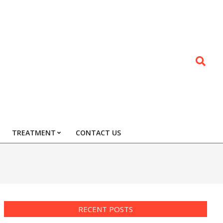
Search
TREATMENT
CONTACT US
RECENT POSTS