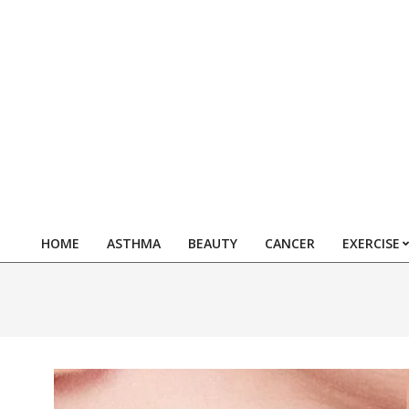
Skip
to
content
HOME
ASTHMA
BEAUTY
CANCER
EXERCISE
Primary
Navigation
Menu