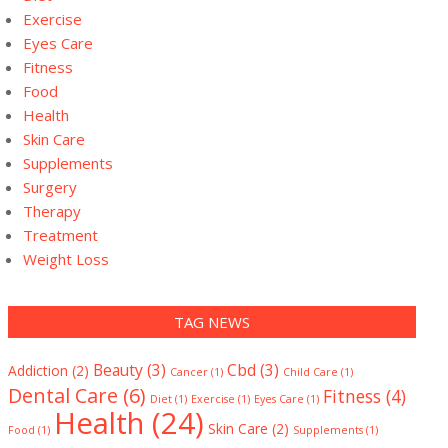
Exercise
Eyes Care
Fitness
Food
Health
Skin Care
Supplements
Surgery
Therapy
Treatment
Weight Loss
TAG NEWS
Beauty
(3)
Cbd
(3)
Addiction
(2)
Cancer
(1)
Child Care
(1)
Dental Care
(6)
Fitness
(4)
Diet
(1)
Exercise
(1)
Eyes Care
(1)
Health
(24)
Skin Care
(2)
Food
(1)
Supplements
(1)