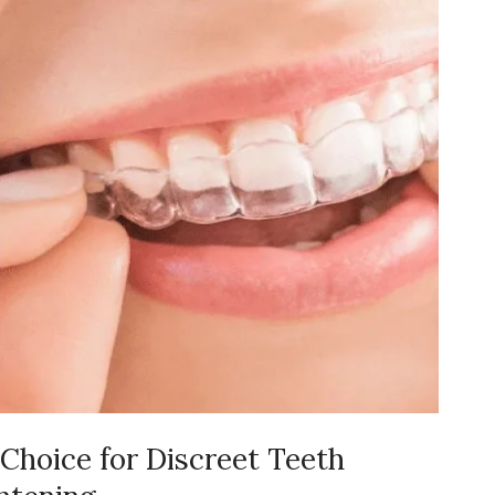
 Choice for Discreet Teeth