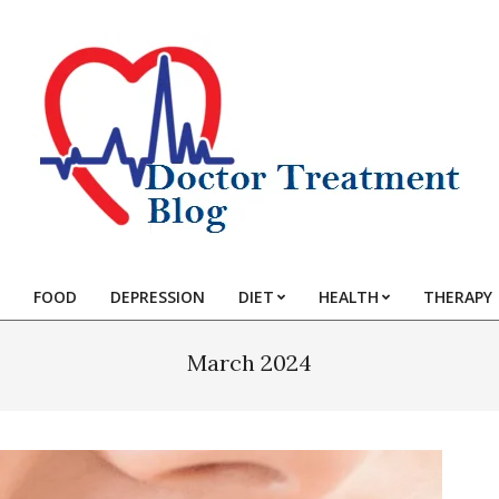
FOOD
DEPRESSION
DIET
HEALTH
THERAPY
March 2024