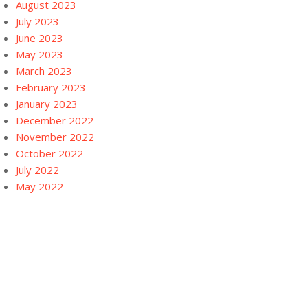
August 2023
July 2023
June 2023
May 2023
March 2023
February 2023
January 2023
December 2022
November 2022
October 2022
July 2022
May 2022