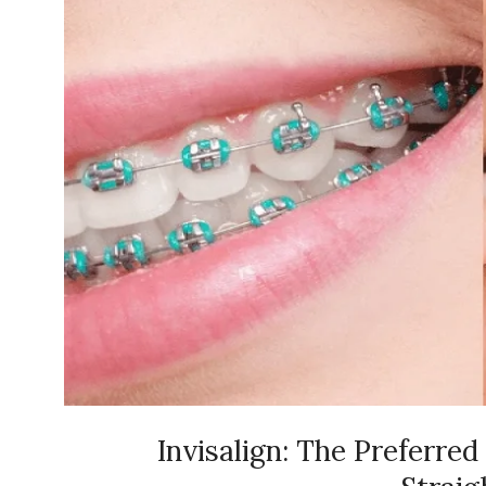
Invisalign: The Preferred