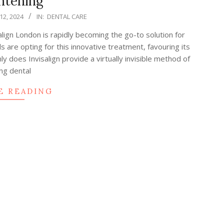
htening
2, 2024
IN:
DENTAL CARE
salign London is rapidly becoming the go-to solution for
s are opting for this innovative treatment, favouring its
y does Invisalign provide a virtually invisible method of
ng dental
E READING