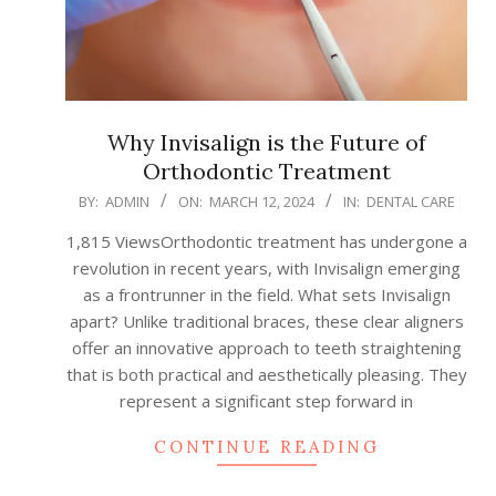
Why Invisalign is the Future of
Orthodontic Treatment
2024-
BY:
ADMIN
ON:
MARCH 12, 2024
IN:
DENTAL CARE
03-
1,815 ViewsOrthodontic treatment has undergone a
12
revolution in recent years, with Invisalign emerging
as a frontrunner in the field. What sets Invisalign
apart? Unlike traditional braces, these clear aligners
offer an innovative approach to teeth straightening
that is both practical and aesthetically pleasing. They
represent a significant step forward in
CONTINUE READING