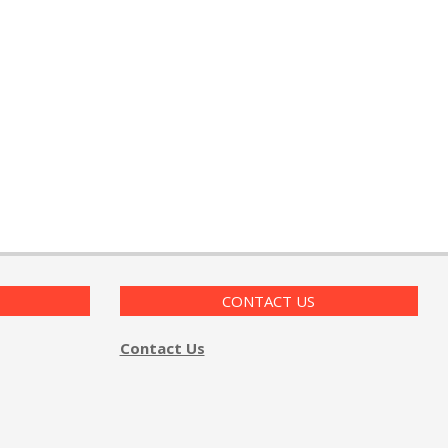
CONTACT US
Contact Us