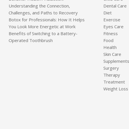
Understanding the Connection,
Dental Care
Challenges, and Paths to Recovery
Diet
Botox for Professionals: How It Helps
Exercise
You Look More Energetic at Work
Eyes Care
Benefits of Switching to a Battery-
Fitness
Operated Toothbrush
Food
Health
Skin Care
Supplement
Surgery
Therapy
Treatment
Weight Loss