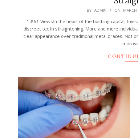
Straig
2024-
BY:
ADMIN
ON:
MARCH 1
03-
1,861 ViewsIn the heart of the bustling capital, Invi
12
discreet teeth straightening. More and more individual
clear appearance over traditional metal braces. Not onl
improvi
CONTINU