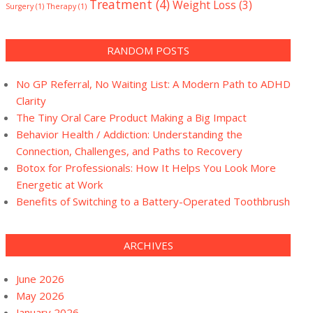
Treatment
(4)
Weight Loss
(3)
Surgery
(1)
Therapy
(1)
RANDOM POSTS
No GP Referral, No Waiting List: A Modern Path to ADHD
Clarity
The Tiny Oral Care Product Making a Big Impact
Behavior Health / Addiction: Understanding the
Connection, Challenges, and Paths to Recovery
Botox for Professionals: How It Helps You Look More
Energetic at Work
Benefits of Switching to a Battery-Operated Toothbrush
ARCHIVES
June 2026
May 2026
January 2026