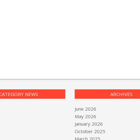
CATEGORY NEWS
ARCHIVES
June 2026
May 2026
January 2026
October 2025
March 2025