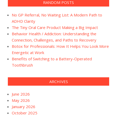
RANDOM POSTS
No GP Referral, No Waiting List: A Modern Path to
ADHD Clarity
The Tiny Oral Care Product Making a Big Impact
Behavior Health / Addiction: Understanding the
Connection, Challenges, and Paths to Recovery
Botox for Professionals: How It Helps You Look More
Energetic at Work
Benefits of Switching to a Battery-Operated
Toothbrush
ARCHIVES
June 2026
May 2026
January 2026
October 2025