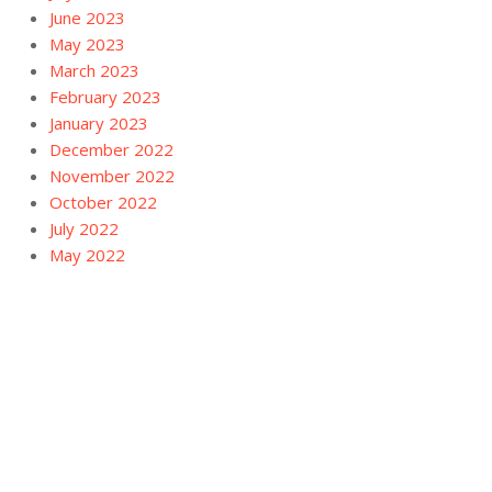
June 2023
May 2023
March 2023
February 2023
January 2023
December 2022
November 2022
October 2022
July 2022
May 2022