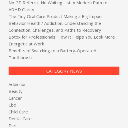
No GP Referral, No Waiting List: A Modern Path to
ADHD Clarity
The Tiny Oral Care Product Making a Big Impact
Behavior Health / Addiction: Understanding the
Connection, Challenges, and Paths to Recovery
Botox for Professionals: How It Helps You Look More
Energetic at Work
Benefits of Switching to a Battery-Operated
Toothbrush
CATEGORY NEWS
Addiction
Beauty
Cancer
Cbd
Child Care
Dental Care
Diet