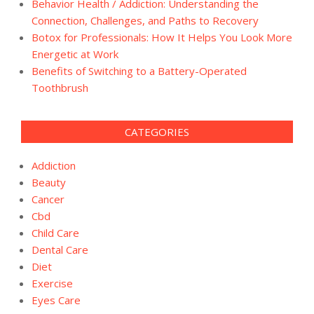
Behavior Health / Addiction: Understanding the
Connection, Challenges, and Paths to Recovery
Botox for Professionals: How It Helps You Look More
Energetic at Work
Benefits of Switching to a Battery-Operated
Toothbrush
CATEGORIES
Addiction
Beauty
Cancer
Cbd
Child Care
Dental Care
Diet
Exercise
Eyes Care