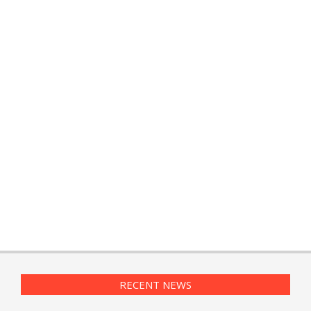
RECENT NEWS