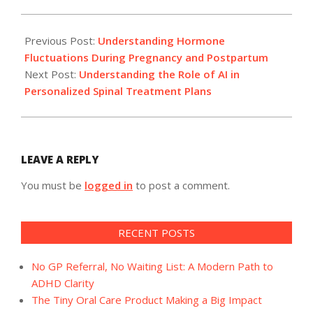
2024-
11-
Previous Post:
Understanding Hormone
20
Fluctuations During Pregnancy and Postpartum
Next Post:
Understanding the Role of AI in
Personalized Spinal Treatment Plans
LEAVE A REPLY
You must be
logged in
to post a comment.
RECENT POSTS
No GP Referral, No Waiting List: A Modern Path to
ADHD Clarity
The Tiny Oral Care Product Making a Big Impact