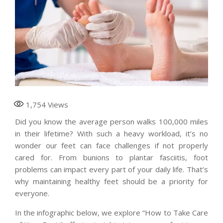
1,754
Views
Did you know the average person walks 100,000 miles
in their lifetime? With such a heavy workload, it’s no
wonder our feet can face challenges if not properly
cared for. From bunions to plantar fasciitis, foot
problems can impact every part of your daily life. That’s
why maintaining healthy feet should be a priority for
everyone.
In the infographic below, we explore “How to Take Care