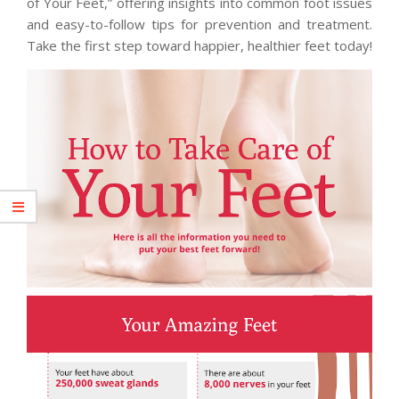
of Your Feet,” offering insights into common foot issues
and easy-to-follow tips for prevention and treatment.
Take the first step toward happier, healthier feet today!