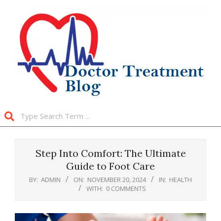
Skip
to
content
Search
Primary
Navigation
Step Into Comfort: The Ultimate
Menu
Guide to Foot Care
BY:
ADMIN
ON:
NOVEMBER 20, 2024
IN:
HEALTH
WITH:
0 COMMENTS