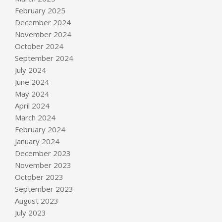
February 2025
December 2024
November 2024
October 2024
September 2024
July 2024
June 2024
May 2024
April 2024
March 2024
February 2024
January 2024
December 2023
November 2023
October 2023
September 2023
August 2023
July 2023