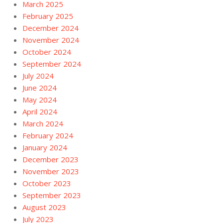
March 2025
February 2025
December 2024
November 2024
October 2024
September 2024
July 2024
June 2024
May 2024
April 2024
March 2024
February 2024
January 2024
December 2023
November 2023
October 2023
September 2023
August 2023
July 2023