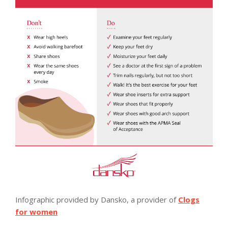
Infographic provided by Dansko, a provider of
Clogs
for women