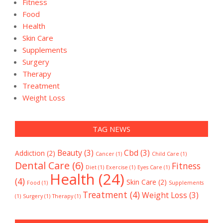
Fitness
Food
Health
Skin Care
Supplements
Surgery
Therapy
Treatment
Weight Loss
TAG NEWS
Beauty
(3)
Cbd
(3)
Addiction
(2)
Cancer
(1)
Child Care
(1)
Dental Care
(6)
Fitness
Diet
(1)
Exercise
(1)
Eyes Care
(1)
Health
(24)
(4)
Skin Care
(2)
Food
(1)
Supplements
Treatment
(4)
Weight Loss
(3)
(1)
Surgery
(1)
Therapy
(1)