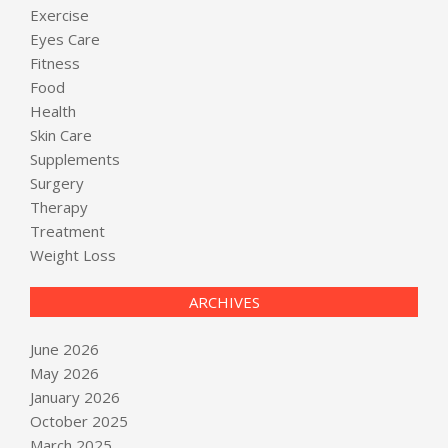
Exercise
Eyes Care
Fitness
Food
Health
Skin Care
Supplements
Surgery
Therapy
Treatment
Weight Loss
ARCHIVES
June 2026
May 2026
January 2026
October 2025
March 2025