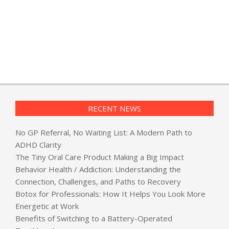
RECENT NEWS
No GP Referral, No Waiting List: A Modern Path to
ADHD Clarity
The Tiny Oral Care Product Making a Big Impact
Behavior Health / Addiction: Understanding the
Connection, Challenges, and Paths to Recovery
Botox for Professionals: How It Helps You Look More
Energetic at Work
Benefits of Switching to a Battery-Operated