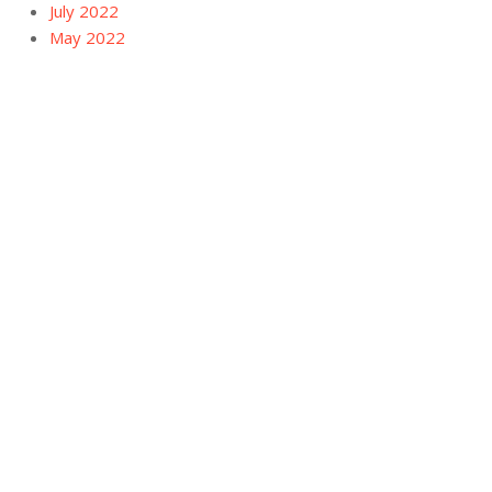
July 2022
May 2022