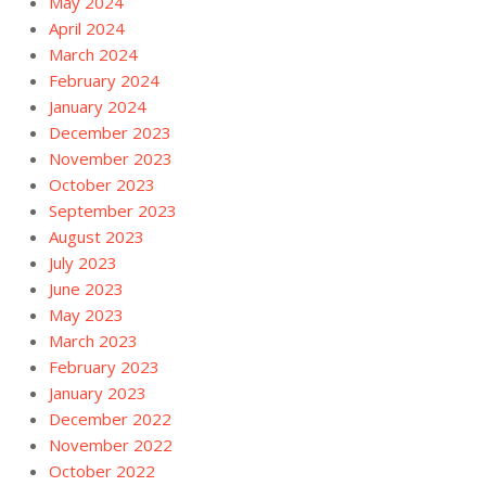
May 2024
April 2024
March 2024
February 2024
January 2024
December 2023
November 2023
October 2023
September 2023
August 2023
July 2023
June 2023
May 2023
March 2023
February 2023
January 2023
December 2022
November 2022
October 2022