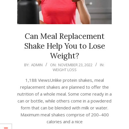
Can Meal Replacement
Shake Help You to Lose
Weight?
2022-
BY:
ADMIN
ON:
NOVEMBER 23, 2022
IN:
WEIGHT LOSS
11-
23
1,188 ViewsUnlike protein shakes, meal
replacement shakes are planned to offer the
nutrition of a whole meal. Some come ready in a
can or bottle, while others come in a powdered
form that can be blended with milk or water.
Maximum meal shakes comprise of 200–400
calories and a nice