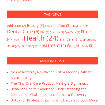
TAG NEWS
Beauty
(3)
Cbd
(3)
Addiction
(2)
Cancer
(1)
Child Care
(1)
Dental Care
(6)
Fitness
Diet
(1)
Exercise
(1)
Eyes Care
(1)
Health
(24)
(4)
Skin Care
(2)
Food
(1)
Supplements
Treatment
(4)
Weight Loss
(3)
(1)
Surgery
(1)
Therapy
(1)
RANDOM POSTS
No GP Referral, No Waiting List: A Modern Path to
ADHD Clarity
The Tiny Oral Care Product Making a Big Impact
Behavior Health / Addiction: Understanding the
Connection, Challenges, and Paths to Recovery
Botox for Professionals: How It Helps You Look More