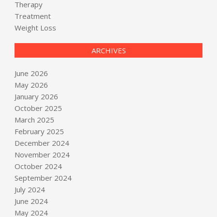
Therapy
Treatment
Weight Loss
ARCHIVES
June 2026
May 2026
January 2026
October 2025
March 2025
February 2025
December 2024
November 2024
October 2024
September 2024
July 2024
June 2024
May 2024