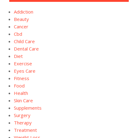
Addiction
Beauty
Cancer
Cbd
Child Care
Dental Care
Diet
Exercise
Eyes Care
Fitness
Food
Health
Skin Care
Supplements
Surgery
Therapy
Treatment
Weight Loss