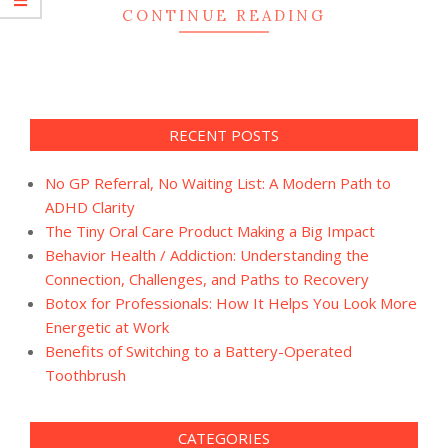
CONTINUE READING
RECENT POSTS
No GP Referral, No Waiting List: A Modern Path to
ADHD Clarity
The Tiny Oral Care Product Making a Big Impact
Behavior Health / Addiction: Understanding the
Connection, Challenges, and Paths to Recovery
Botox for Professionals: How It Helps You Look More
Energetic at Work
Benefits of Switching to a Battery-Operated
Toothbrush
CATEGORIES