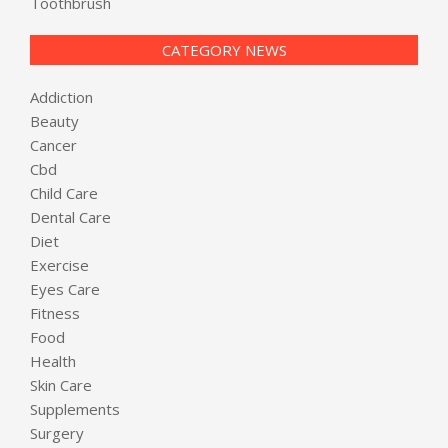
Toothbrush
CATEGORY NEWS
Addiction
Beauty
Cancer
Cbd
Child Care
Dental Care
Diet
Exercise
Eyes Care
Fitness
Food
Health
Skin Care
Supplements
Surgery