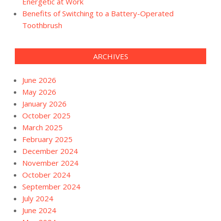
Energetic at Work
Benefits of Switching to a Battery-Operated
Toothbrush
ARCHIVES
June 2026
May 2026
January 2026
October 2025
March 2025
February 2025
December 2024
November 2024
October 2024
September 2024
July 2024
June 2024