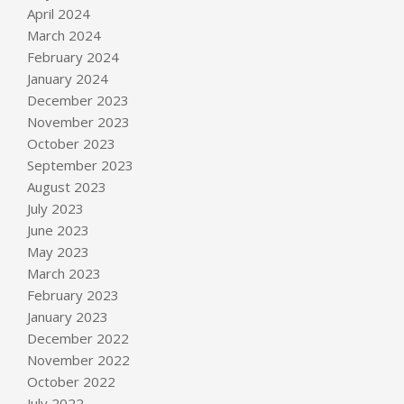
April 2024
March 2024
February 2024
January 2024
December 2023
November 2023
October 2023
September 2023
August 2023
July 2023
June 2023
May 2023
March 2023
February 2023
January 2023
December 2022
November 2022
October 2022
July 2022