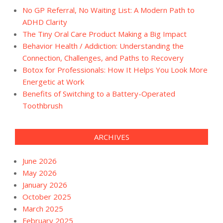
No GP Referral, No Waiting List: A Modern Path to
ADHD Clarity
The Tiny Oral Care Product Making a Big Impact
Behavior Health / Addiction: Understanding the
Connection, Challenges, and Paths to Recovery
Botox for Professionals: How It Helps You Look More
Energetic at Work
Benefits of Switching to a Battery-Operated
Toothbrush
ARCHIVES
June 2026
May 2026
January 2026
October 2025
March 2025
February 2025