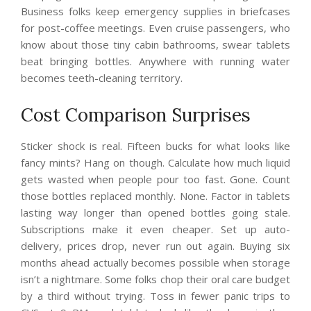
Business folks keep emergency supplies in briefcases
for post-coffee meetings. Even cruise passengers, who
know about those tiny cabin bathrooms, swear tablets
beat bringing bottles. Anywhere with running water
becomes teeth-cleaning territory.
Cost Comparison Surprises
Sticker shock is real. Fifteen bucks for what looks like
fancy mints? Hang on though. Calculate how much liquid
gets wasted when people pour too fast. Gone. Count
those bottles replaced monthly. None. Factor in tablets
lasting way longer than opened bottles going stale.
Subscriptions make it even cheaper. Set up auto-
delivery, prices drop, never run out again. Buying six
months ahead actually becomes possible when storage
isn’t a nightmare. Some folks chop their oral care budget
by a third without trying. Toss in fewer panic trips to