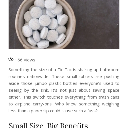
166
Views
Something the size of a Tic Tac is shaking up bathroom
routines nationwide. These small tablets are pushing
aside those jumbo plastic bottles everyone’s used to
seeing by the sink. It’s not just about saving space
either. This switch touches everything from trash cans
to airplane carry-ons. Who knew something weighing
less than a paperclip could cause such a fuss?
Small Size, Big Benefits