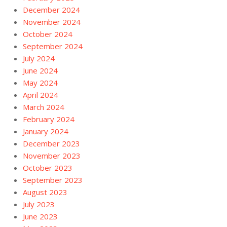
December 2024
November 2024
October 2024
September 2024
July 2024
June 2024
May 2024
April 2024
March 2024
February 2024
January 2024
December 2023
November 2023
October 2023
September 2023
August 2023
July 2023
June 2023