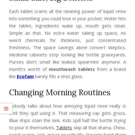
Each tablet crams all the cleaning power of liquid rinse
into something you could lose in your pocket. Water hits
the tablet, ingredients wake up, mouth gets clean.
Simple as that. No extra water taking up space, no
weird chemicals for thickness, just concentrated
freshness. The space savings alone convert skeptics.
Medicine cabinets stop looking like bottle graveyards.
Purses don’t smell like leaked spearmint anymore. A
month’s worth of
mouthwash tablets
from a brand
like
Ecofam
barely fills a shot glass.
Changing Morning Routines
Nobody talks about how annoying liquid rinse really is
until they quit using it. That measuring cap gets gross.
Blue drips stain the sink. Kids spill half the bottle trying
to pour it themselves.
Tablets
skip all that drama. Chew,
swish water, spit, move on with life. Parents hand them