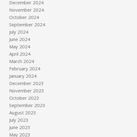
December 2024
November 2024
October 2024
September 2024
July 2024
June 2024
May 2024
April 2024
March 2024
February 2024
January 2024
December 2023
November 2023
October 2023
September 2023
August 2023
July 2023
June 2023
May 2023