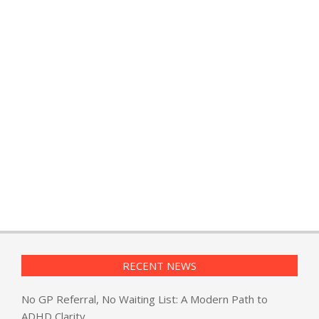
RECENT NEWS
No GP Referral, No Waiting List: A Modern Path to
ADHD Clarity