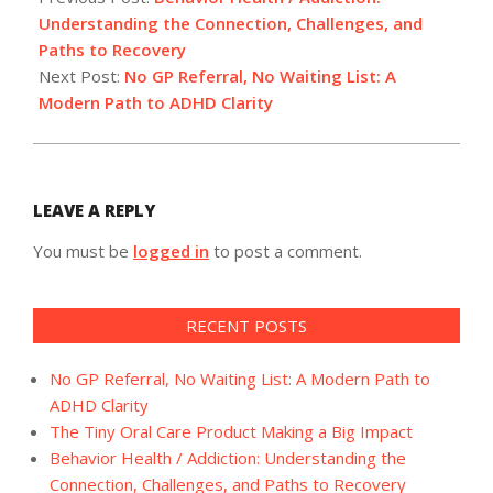
15
Understanding the Connection, Challenges, and
Paths to Recovery
Next Post:
No GP Referral, No Waiting List: A
Modern Path to ADHD Clarity
LEAVE A REPLY
You must be
logged in
to post a comment.
RECENT POSTS
No GP Referral, No Waiting List: A Modern Path to
ADHD Clarity
The Tiny Oral Care Product Making a Big Impact
Behavior Health / Addiction: Understanding the
Connection, Challenges, and Paths to Recovery