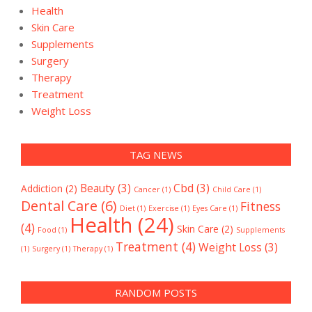
Health
Skin Care
Supplements
Surgery
Therapy
Treatment
Weight Loss
TAG NEWS
Beauty
(3)
Cbd
(3)
Addiction
(2)
Cancer
(1)
Child Care
(1)
Dental Care
(6)
Fitness
Diet
(1)
Exercise
(1)
Eyes Care
(1)
Health
(24)
(4)
Skin Care
(2)
Food
(1)
Supplements
Treatment
(4)
Weight Loss
(3)
(1)
Surgery
(1)
Therapy
(1)
RANDOM POSTS