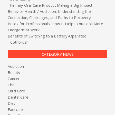
The Tiny Oral Care Product Making a Big Impact
Behavior Health / Addiction: Understanding the
Connection, Challenges, and Paths to Recovery
Botox for Professionals: How It Helps You Look More
Energetic at Work
Benefits of Switching to a Battery-Operated
Toothbrush
CATEGORY NEWS
Addiction
Beauty
Cancer
Cbd
Child Care
Dental Care
Diet
Exercise