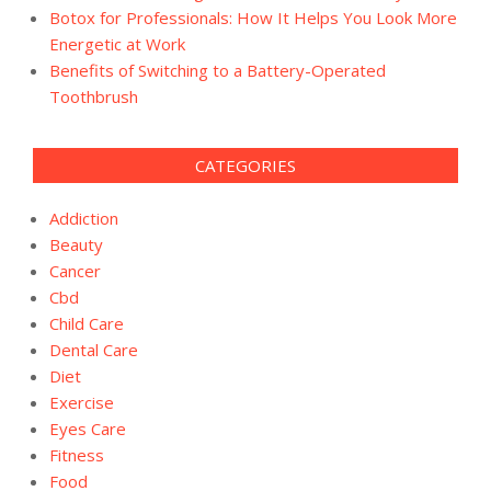
Botox for Professionals: How It Helps You Look More
Energetic at Work
Benefits of Switching to a Battery-Operated
Toothbrush
CATEGORIES
Addiction
Beauty
Cancer
Cbd
Child Care
Dental Care
Diet
Exercise
Eyes Care
Fitness
Food