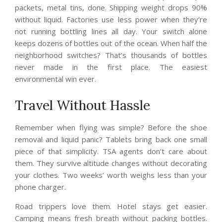
packets, metal tins, done. Shipping weight drops 90%
without liquid. Factories use less power when they’re
not running bottling lines all day. Your switch alone
keeps dozens of bottles out of the ocean. When half the
neighborhood switches? That’s thousands of bottles
never made in the first place. The easiest
environmental win ever.
Travel Without Hassle
Remember when flying was simple? Before the shoe
removal and liquid panic? Tablets bring back one small
piece of that simplicity. TSA agents don’t care about
them. They survive altitude changes without decorating
your clothes. Two weeks’ worth weighs less than your
phone charger.
Road trippers love them. Hotel stays get easier.
Camping means fresh breath without packing bottles.