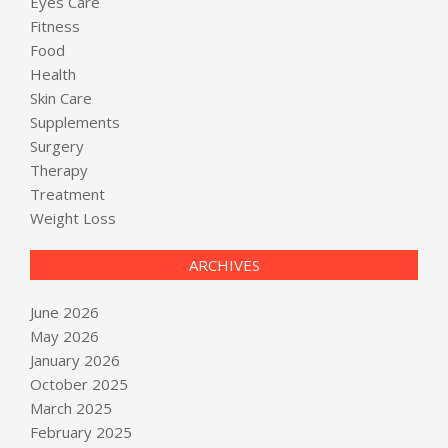
Eyes Care
Fitness
Food
Health
Skin Care
Supplements
Surgery
Therapy
Treatment
Weight Loss
ARCHIVES
June 2026
May 2026
January 2026
October 2025
March 2025
February 2025