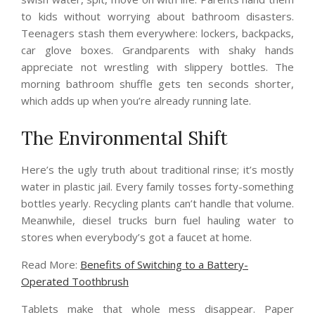
to kids without worrying about bathroom disasters.
Teenagers stash them everywhere: lockers, backpacks,
car glove boxes. Grandparents with shaky hands
appreciate not wrestling with slippery bottles. The
morning bathroom shuffle gets ten seconds shorter,
which adds up when you’re already running late.
The Environmental Shift
Here’s the ugly truth about traditional rinse; it’s mostly
water in plastic jail. Every family tosses forty-something
bottles yearly. Recycling plants can’t handle that volume.
Meanwhile, diesel trucks burn fuel hauling water to
stores when everybody’s got a faucet at home.
Read More:
Benefits of Switching to a Battery-
Operated Toothbrush
Tablets make that whole mess disappear. Paper