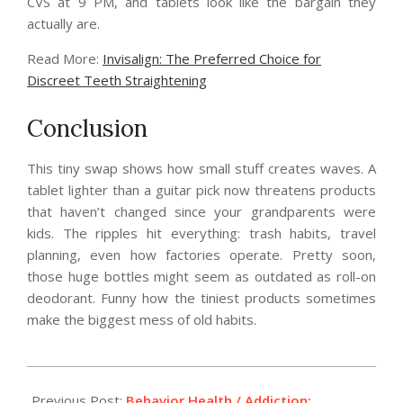
CVS at 9 PM, and tablets look like the bargain they
actually are.
Read More:
Invisalign: The Preferred Choice for
Discreet Teeth Straightening
Conclusion
This tiny swap shows how small stuff creates waves. A
tablet lighter than a guitar pick now threatens products
that haven’t changed since your grandparents were
kids. The ripples hit everything: trash habits, travel
planning, even how factories operate. Pretty soon,
those huge bottles might seem as outdated as roll-on
deodorant. Funny how the tiniest products sometimes
make the biggest mess of old habits.
2026-
05-
Previous Post:
Behavior Health / Addiction: