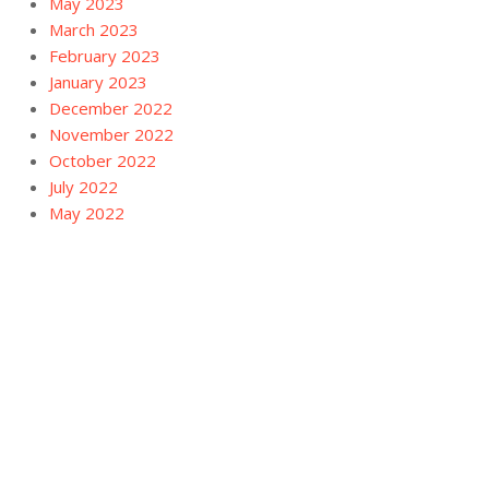
May 2023
March 2023
February 2023
January 2023
December 2022
November 2022
October 2022
July 2022
May 2022