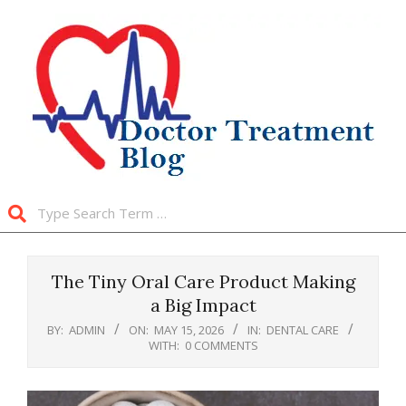
Skip
to
content
Search
Primary
Navigation
The Tiny Oral Care Product Making
Menu
a Big Impact
BY:
ADMIN
ON:
MAY 15, 2026
IN:
DENTAL CARE
WITH:
0 COMMENTS